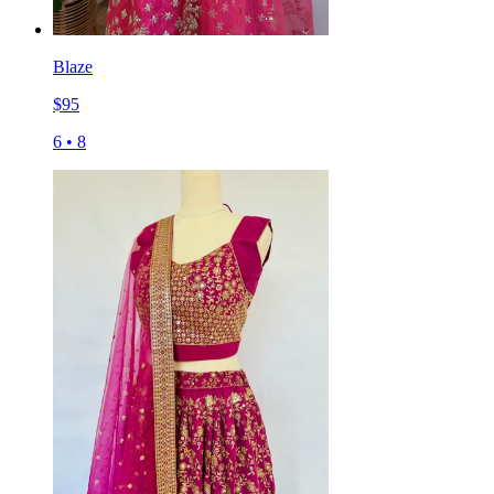
Blaze
$
95
6
•
8