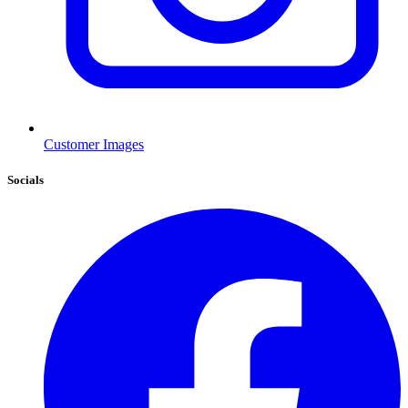
Customer Images
Socials