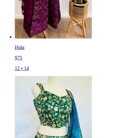
Hula
$
75
12
•
14