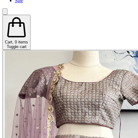
Sale
Cart,
0
items
Toggle cart