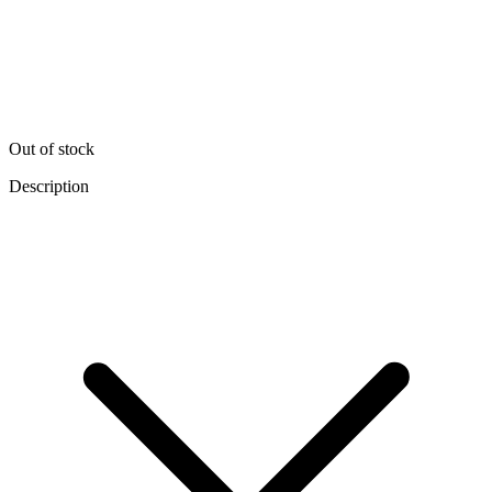
Out of stock
Description