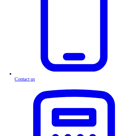
Contact us