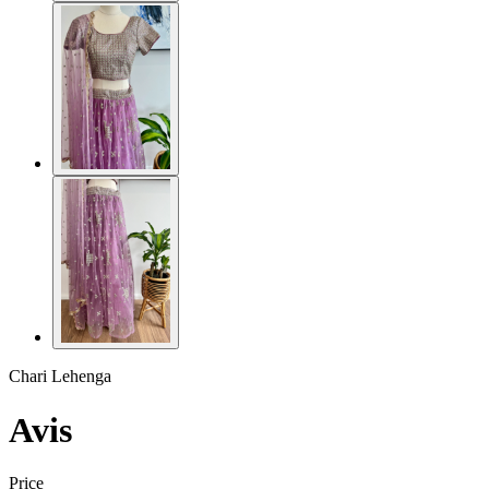
Chari Lehenga
Avis
Price