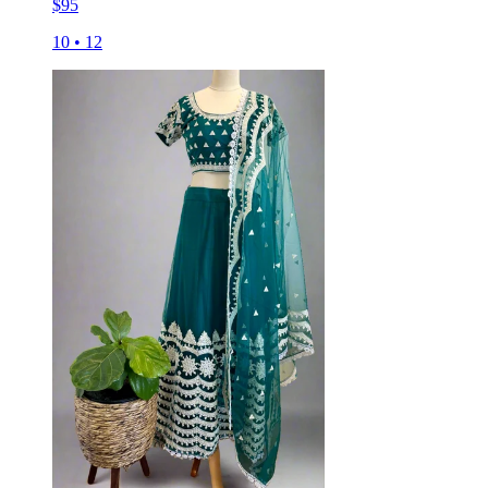
$
95
10
•
12