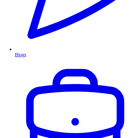
Blogs