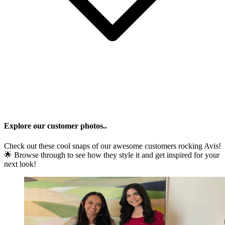
Explore our customer photos..
Check out these cool snaps of our awesome customers rocking
Avis
!
🌟 Browse through to see how they style it and get inspired for your
next look!