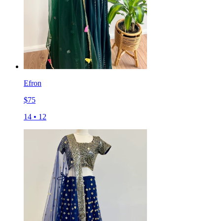
Efron
$
75
14
•
12