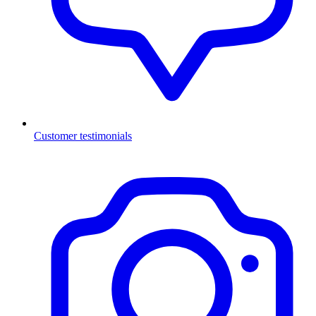
Customer testimonials