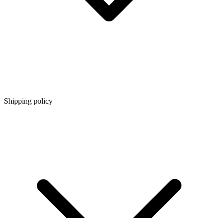
Shipping policy