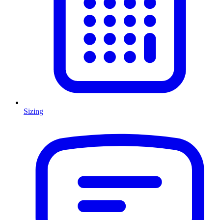
Sizing