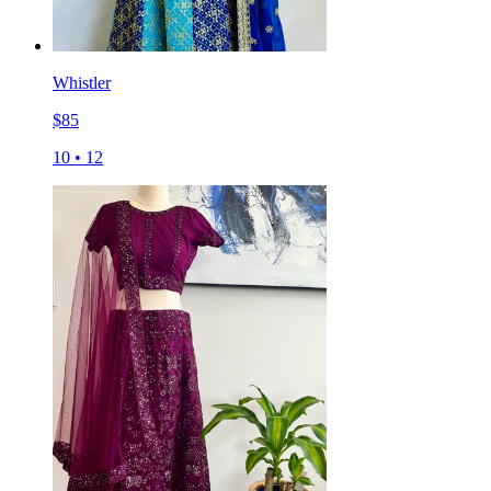
Whistler
$
85
10
•
12