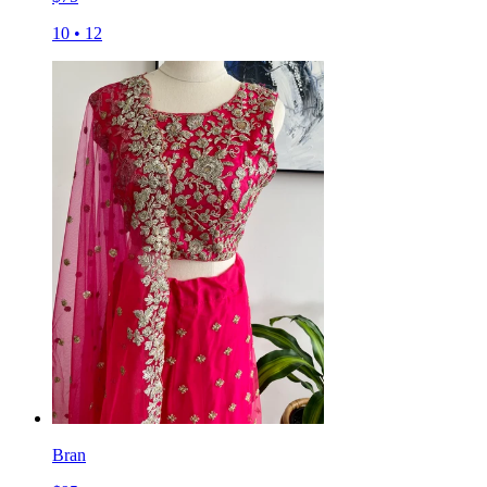
10
•
12
Bran