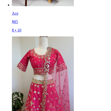
Ace
$
85
8
•
10