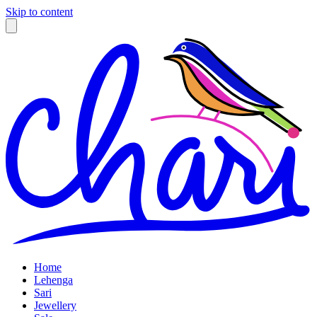
Skip to content
Home
Lehenga
Sari
Jewellery