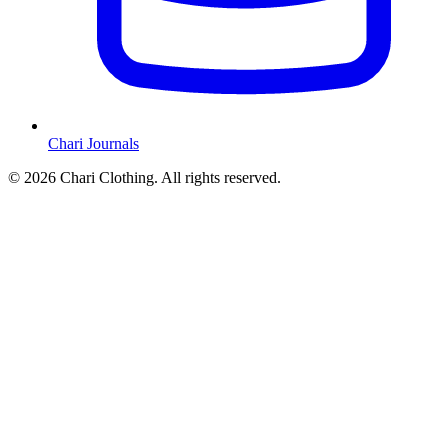
Chari Journals
©
2026
Chari Clothing. All rights reserved.