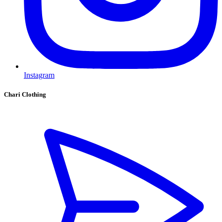
Instagram
Chari Clothing