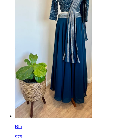
Blu
$
75