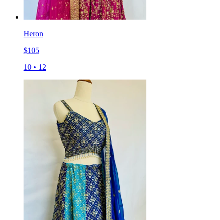
Heron
$
105
10
•
12