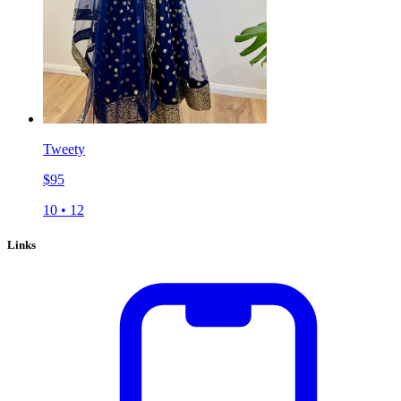
Tweety
$
95
10
•
12
Links