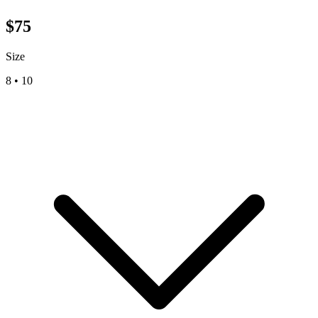
$
75
Size
8
•
10