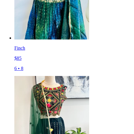
Finch
$
85
6
•
8