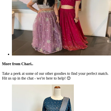
More from Chari..
Take a peek at some of our other goodies to find your perfect match.
Hit us up in the chat - we're here to help! 😊