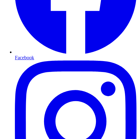
Facebook