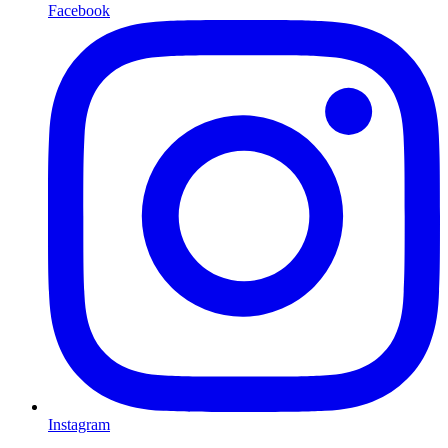
Facebook
Instagram