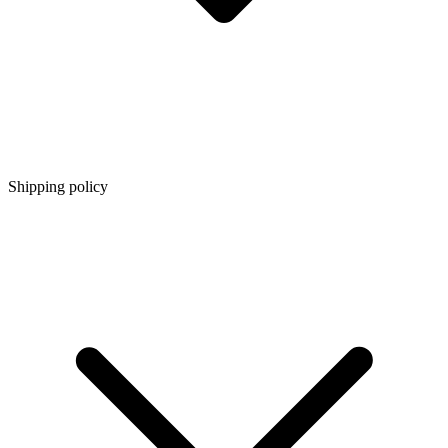
Shipping policy