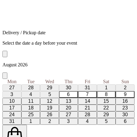
Delivery / Pickup date
Select the date a day before your event
August 2026
Mon
Tue
Wed
Thu
Fri
Sat
Sun
27
28
29
30
31
1
2
3
4
5
6
7
8
9
10
11
12
13
14
15
16
17
18
19
20
21
22
23
24
25
26
27
28
29
30
31
1
2
3
4
5
6