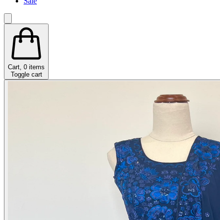
Sale
Cart,
0
items
Toggle cart