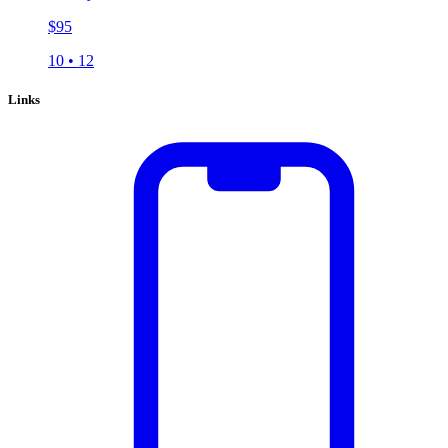
$
95
10
•
12
Links