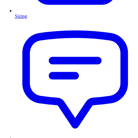
Sizing