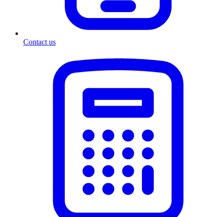
Contact us