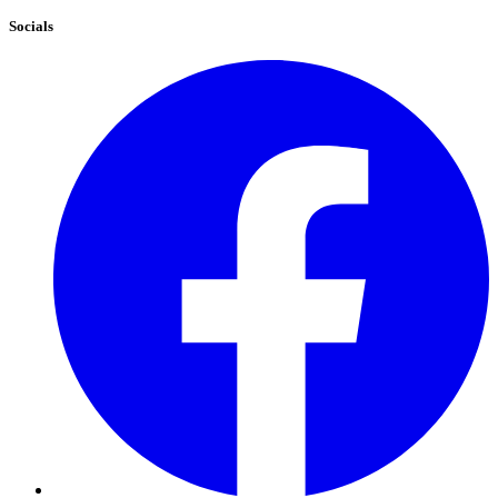
Socials