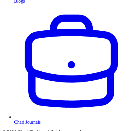
Blogs
Chari Journals