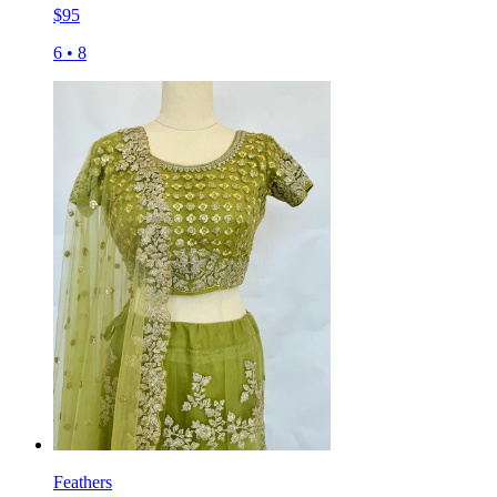
$
95
6
•
8
Feathers