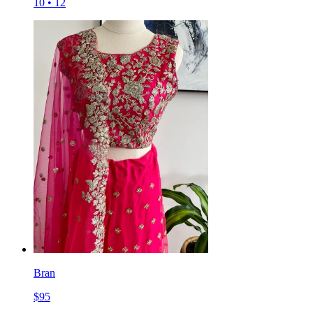
10
•
12
Bran
$
95