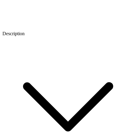
Description