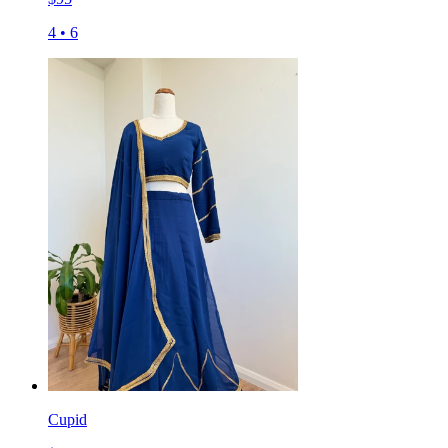
4
•
6
Cupid