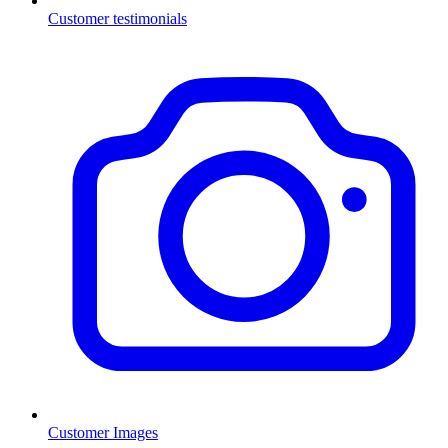
Customer testimonials
Customer Images