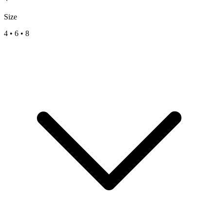
Size
4
•
6
•
8