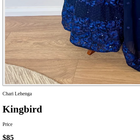
Chari Lehenga
Kingbird
Price
$
85