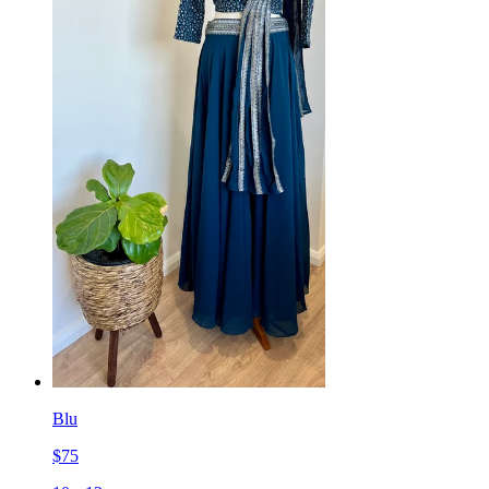
Blu
$
75