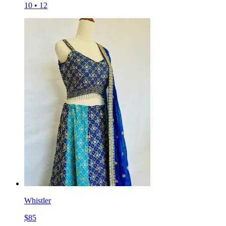
10
•
12
Whistler
$
85