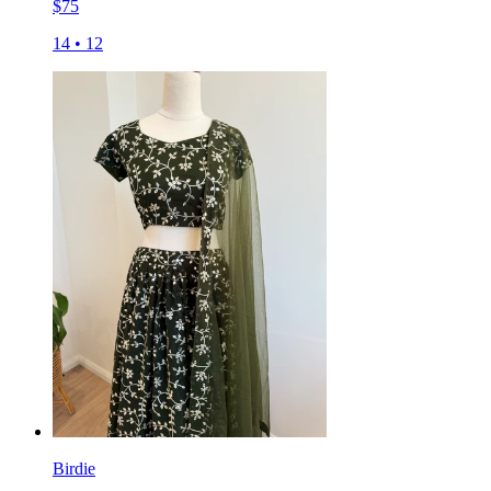
$
75
14
•
12
Birdie