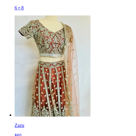
6
•
8
Zazu
$
95