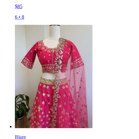
$
85
6
•
8
Blaze