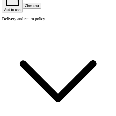
Checkout
Add to cart
Delivery and return policy