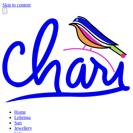
Skip to content
Home
Lehenga
Sari
Jewellery