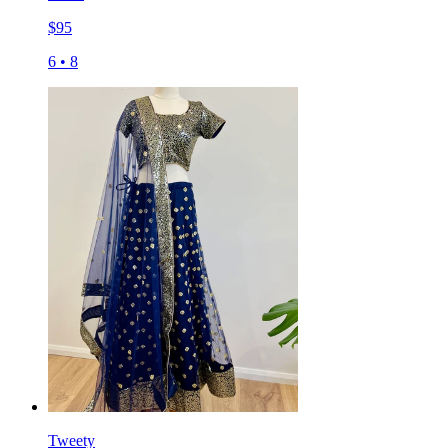
$
95
6
•
8
Tweety