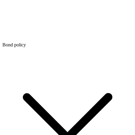
Bond policy