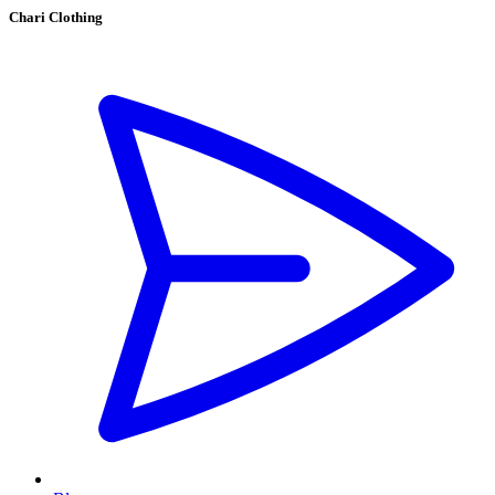
Chari Clothing