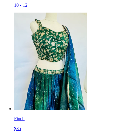
10
•
12
Finch
$
85