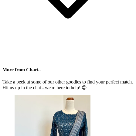
More from Chari..
Take a peek at some of our other goodies to find your perfect match.
Hit us up in the chat - we're here to help! 😊