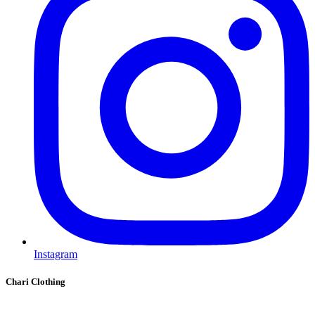
Instagram
Chari Clothing