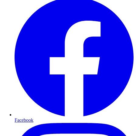
Facebook