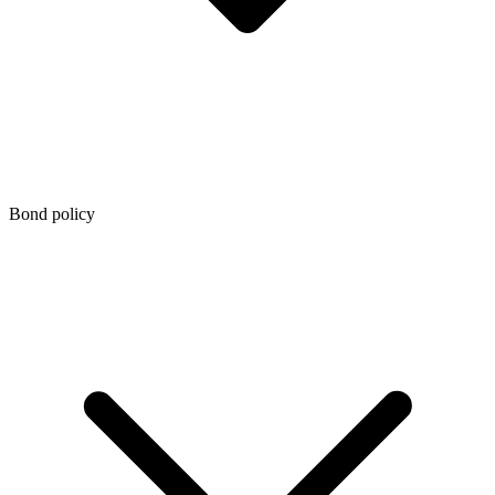
Bond policy