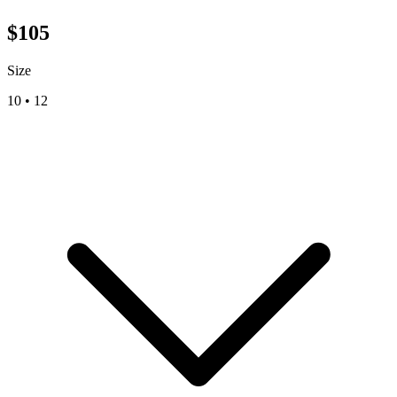
$
105
Size
10
•
12