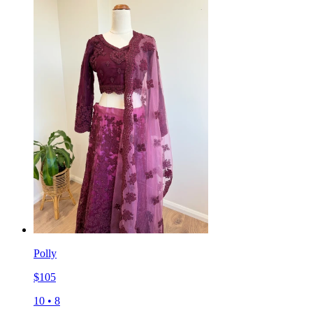
Polly
$
105
10
•
8