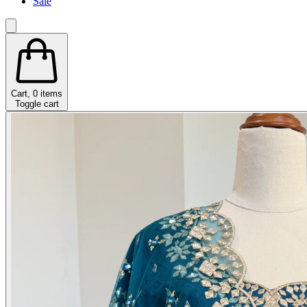
Sale
Cart,
0
items
Toggle cart