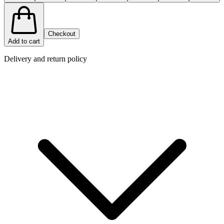
Checkout
Add to cart
Delivery and return policy