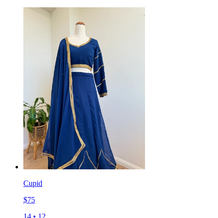
Cupid
$
75
14
•
12