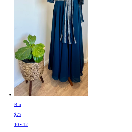
Blu
$
75
10
•
12