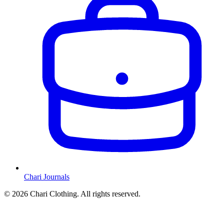
Chari Journals
©
2026
Chari Clothing. All rights reserved.