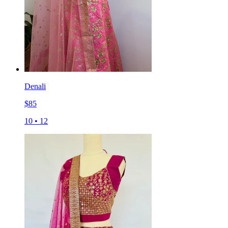
Denali
$
85
10
•
12