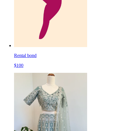
Rental bond
$
100