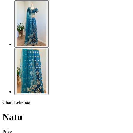
Chari Lehenga
Natu
Price