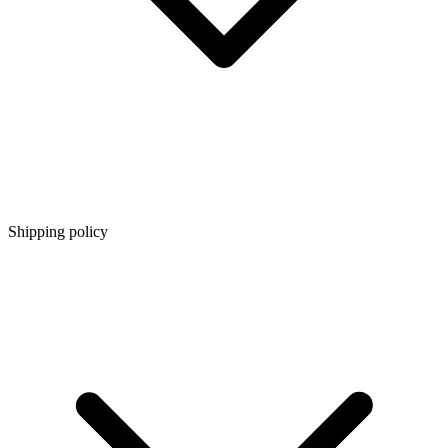
Shipping policy