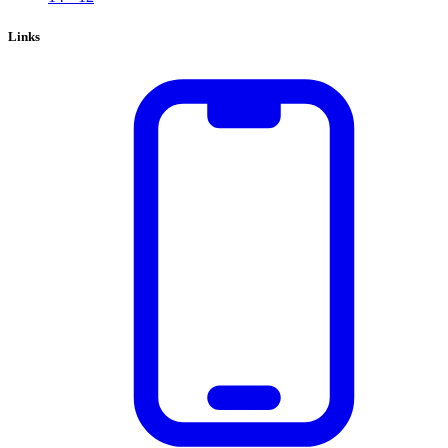
Links