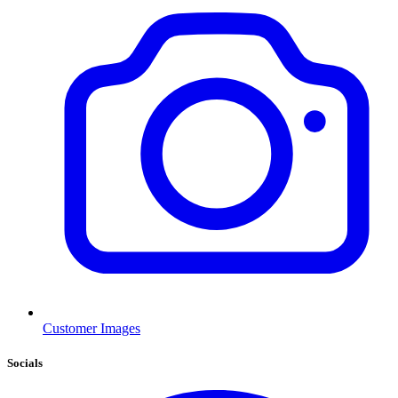
Customer Images
Socials