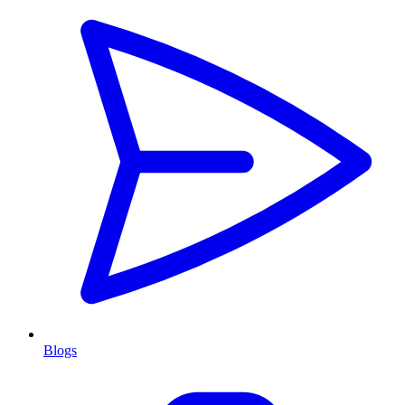
Blogs