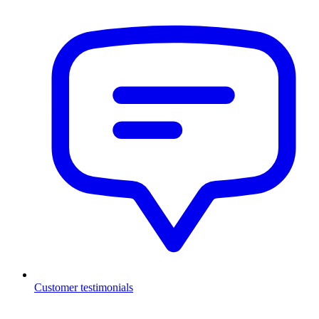
Customer testimonials