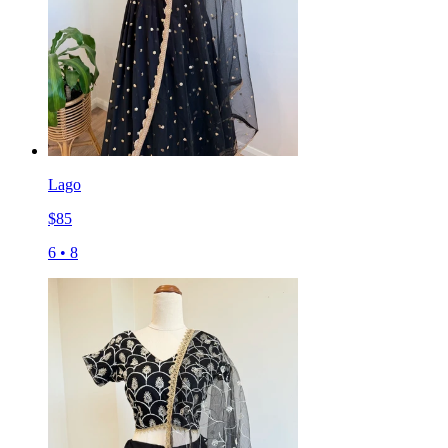
Lago
$
85
6
•
8