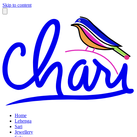
Skip to content
Home
Lehenga
Sari
Jewellery