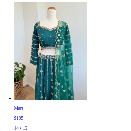
Mars
$
105
14
•
12