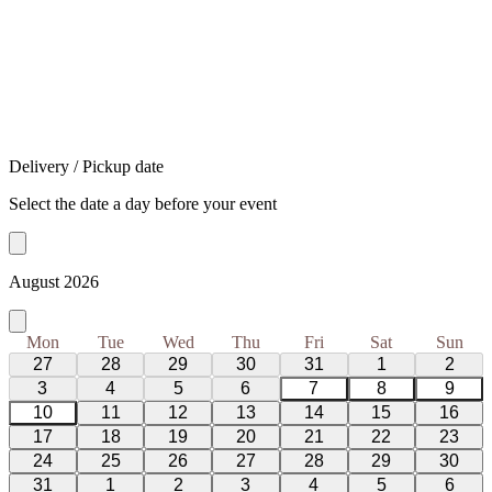
Delivery / Pickup date
Select the date a day before your event
August 2026
Mon
Tue
Wed
Thu
Fri
Sat
Sun
27
28
29
30
31
1
2
3
4
5
6
7
8
9
10
11
12
13
14
15
16
17
18
19
20
21
22
23
24
25
26
27
28
29
30
31
1
2
3
4
5
6