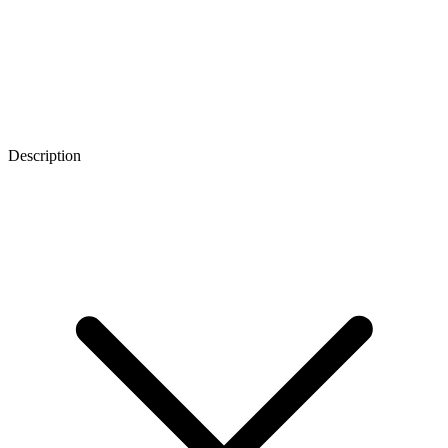
Description