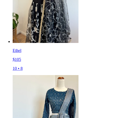
Ethel
$
105
10
•
8