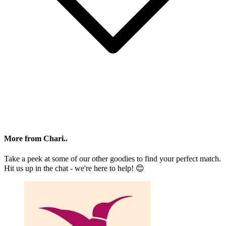
More from Chari..
Take a peek at some of our other goodies to find your perfect match.
Hit us up in the chat - we're here to help! 😊