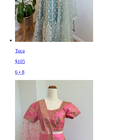
Tuca
$
105
6
•
8