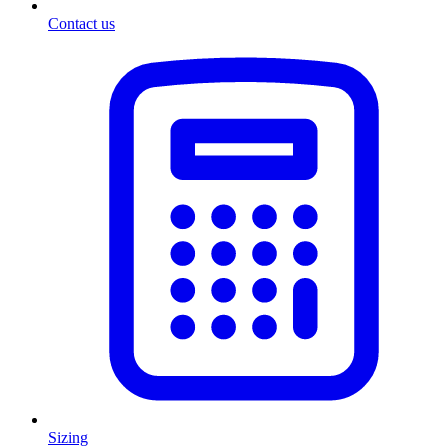
Contact us
Sizing