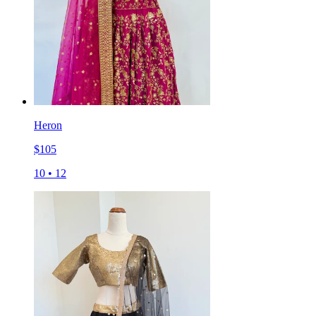
Heron
$
105
10
•
12