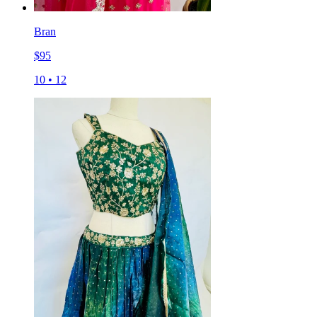
Bran
$
95
10
•
12