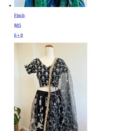
Finch
$
85
6
•
8