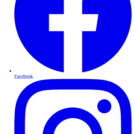
Facebook