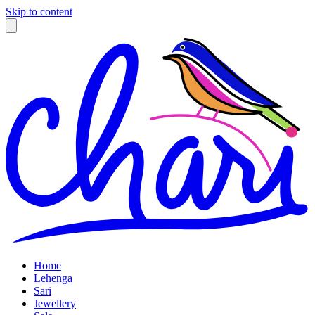
Skip to content
Home
Lehenga
Sari
Jewellery