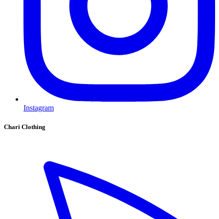
Instagram
Chari Clothing