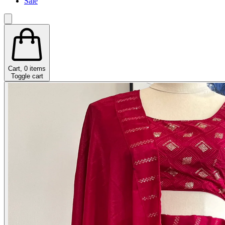
Sale
Cart,
0
items
Toggle cart