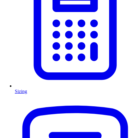
Sizing