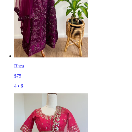
Rhea
$
75
4
•
6