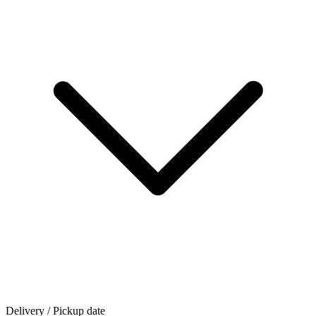
Delivery / Pickup date