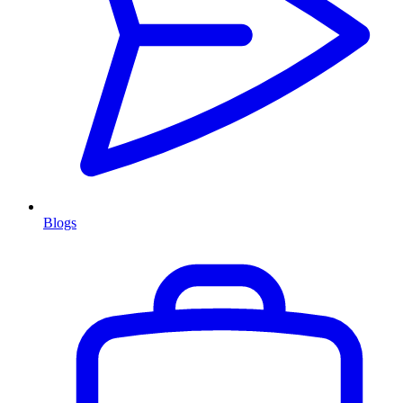
Blogs