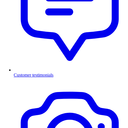
Customer testimonials