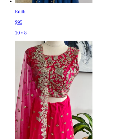
Edith
$
95
10
•
8