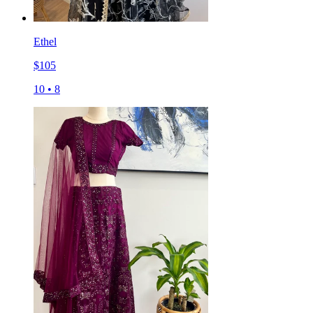
Ethel
$
105
10
•
8