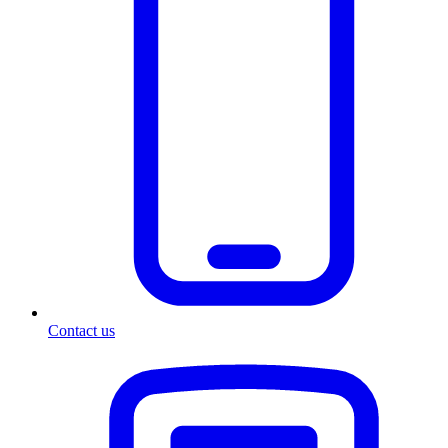
Contact us