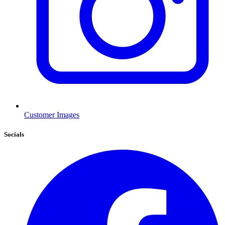
Customer Images
Socials