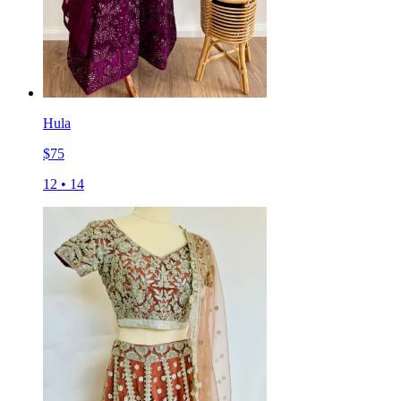
Hula
$
75
12
•
14