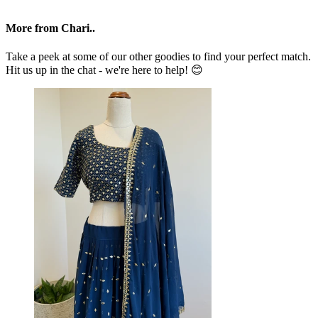
More from Chari..
Take a peek at some of our other goodies to find your perfect match.
Hit us up in the chat - we're here to help! 😊