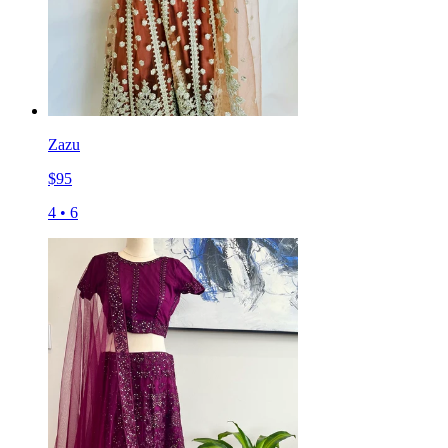
Zazu
$
95
4
•
6