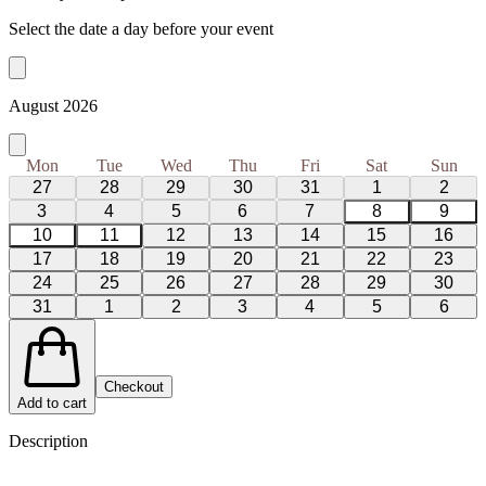
Select the date a day before your event
August 2026
Mon
Tue
Wed
Thu
Fri
Sat
Sun
27
28
29
30
31
1
2
3
4
5
6
7
8
9
10
11
12
13
14
15
16
17
18
19
20
21
22
23
24
25
26
27
28
29
30
31
1
2
3
4
5
6
Checkout
Add to cart
Description