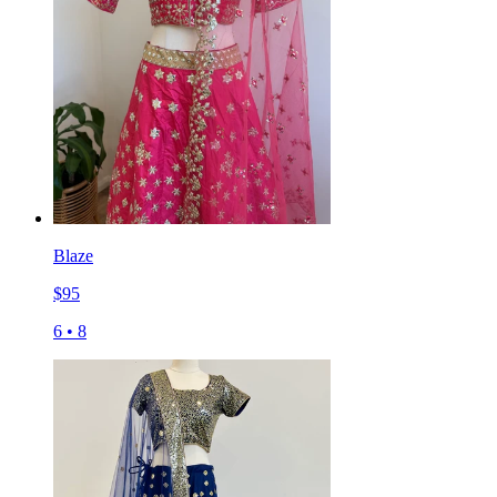
Blaze
$
95
6
•
8