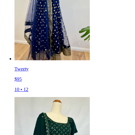
Tweety
$
95
10
•
12