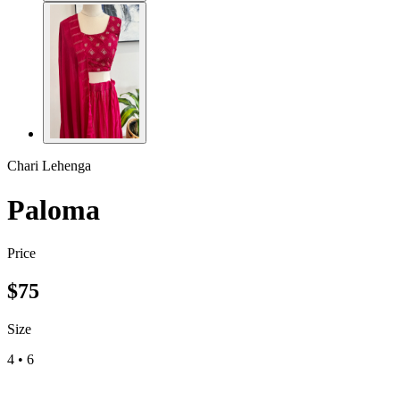
Chari Lehenga
Paloma
Price
$
75
Size
4
•
6