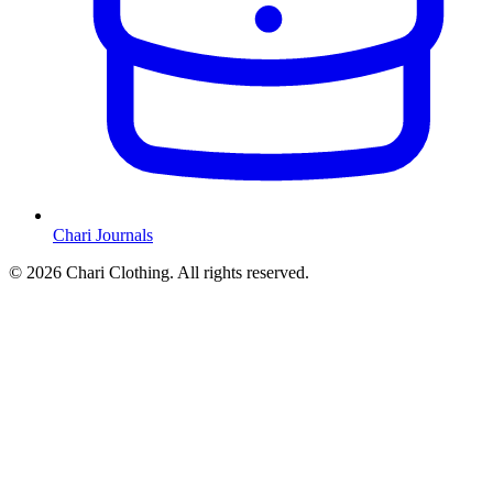
Chari Journals
©
2026
Chari Clothing. All rights reserved.