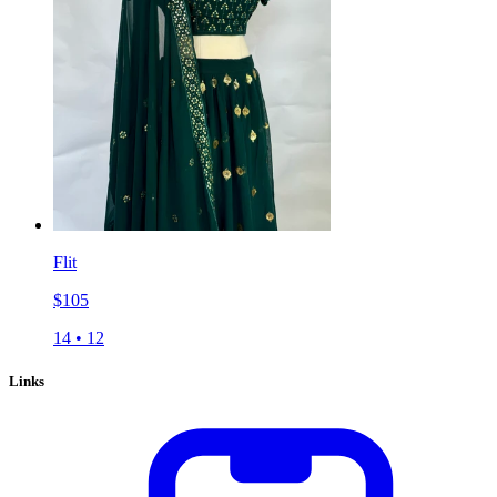
Flit
$
105
14
•
12
Links