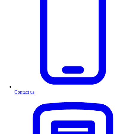
Contact us