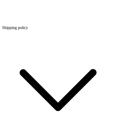
Shipping policy