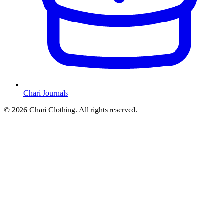
Chari Journals
©
2026
Chari Clothing. All rights reserved.