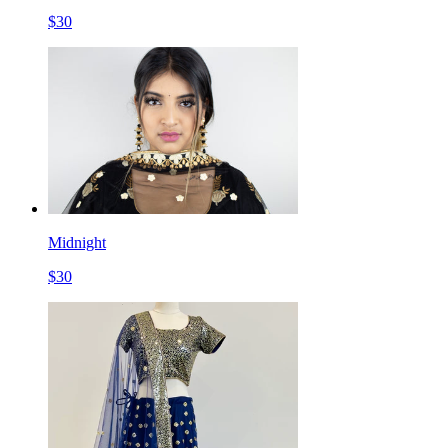
$
30
Midnight
$
30