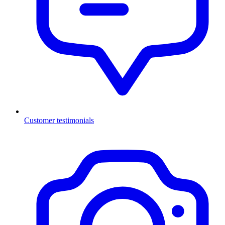
Customer testimonials