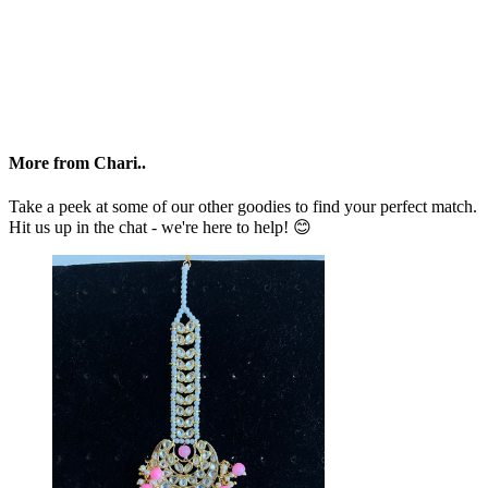
More from Chari..
Take a peek at some of our other goodies to find your perfect match.
Hit us up in the chat - we're here to help! 😊