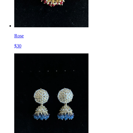
Rose
$
30