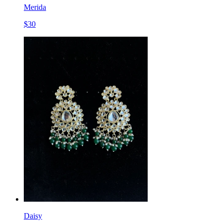
Merida
$
30
Daisy