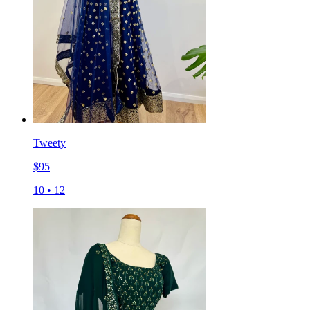
Tweety
$
95
10
•
12