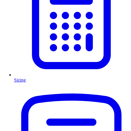
Sizing