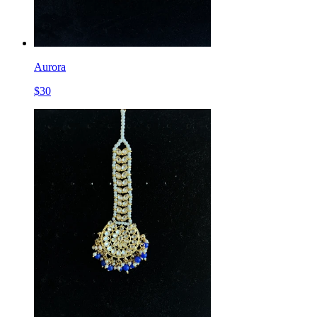
Aurora
$
30