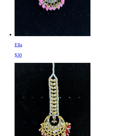
Ella
$
30