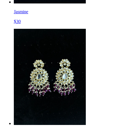
Jasmine
$
30