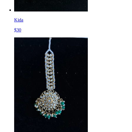
Kida
$
30