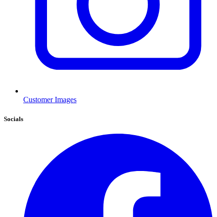
Customer Images
Socials