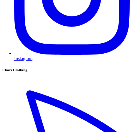
Instagram
Chari Clothing