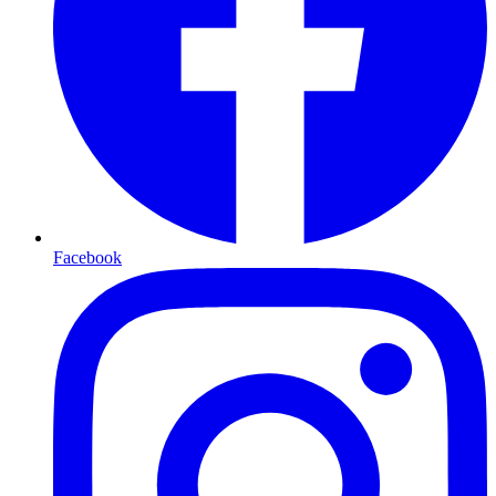
Facebook