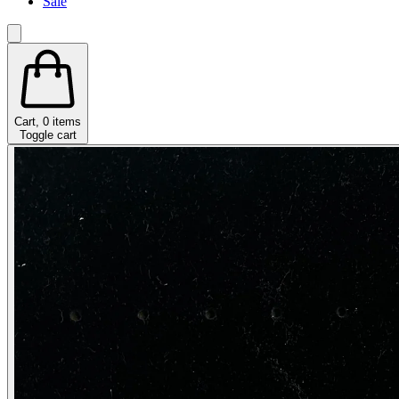
Sale
Cart,
0
items
Toggle cart