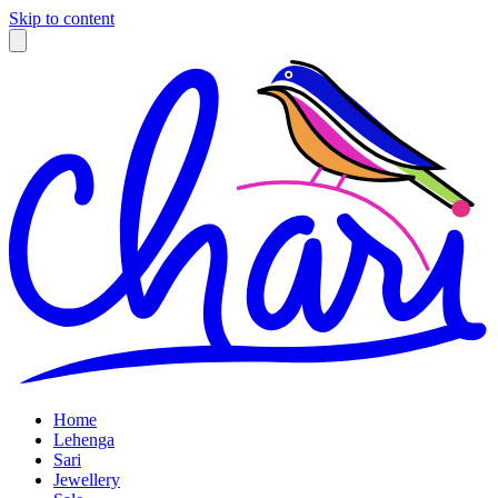
Skip to content
Home
Lehenga
Sari
Jewellery