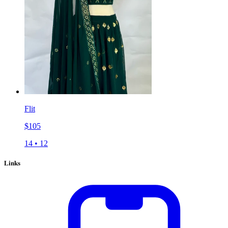
Flit
$
105
14
•
12
Links