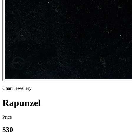
Chari Jewellery
Rapunzel
Price
$
30