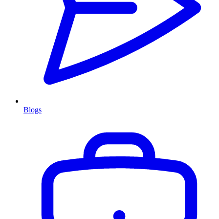
Blogs