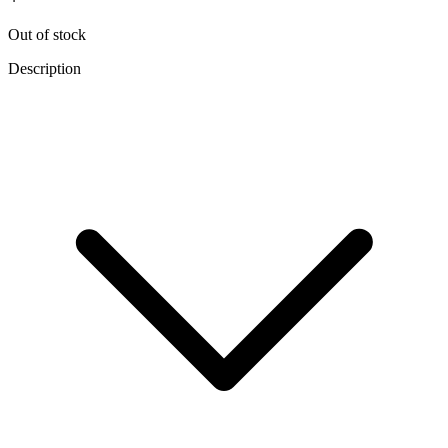
Out of stock
Description