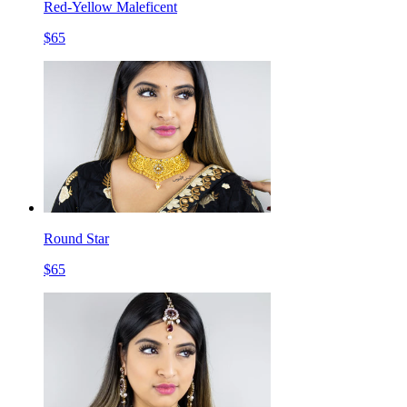
Red-Yellow Maleficent
$
65
Round Star
$
65