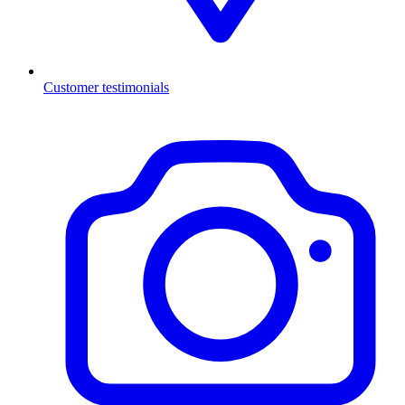
Customer testimonials