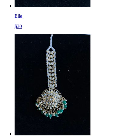
Ella
$
30