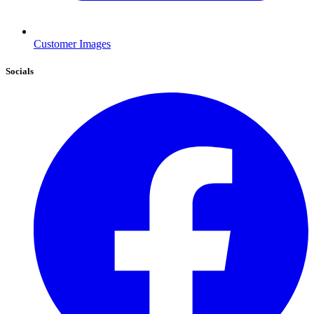
Customer Images
Socials