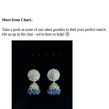
More from Chari..
Take a peek at some of our other goodies to find your perfect match.
Hit us up in the chat - we're here to help! 😊