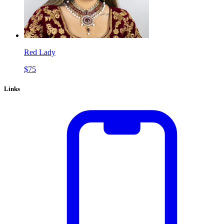
Red Lady
$
75
Links