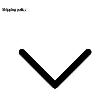
Shipping policy