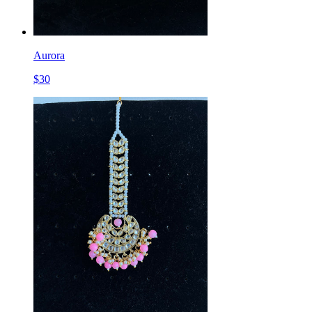
Aurora
$
30