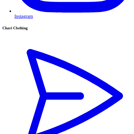
Instagram
Chari Clothing