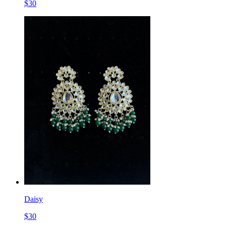
$
30
Daisy
$
30