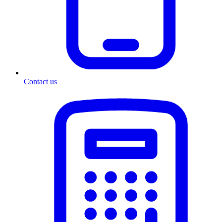
Contact us