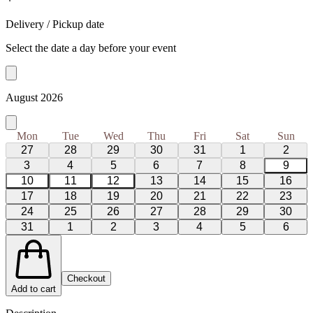
Delivery / Pickup date
Select the date a day before your event
August 2026
Mon
Tue
Wed
Thu
Fri
Sat
Sun
27
28
29
30
31
1
2
3
4
5
6
7
8
9
10
11
12
13
14
15
16
17
18
19
20
21
22
23
24
25
26
27
28
29
30
31
1
2
3
4
5
6
Checkout
Add to cart