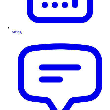
Sizing