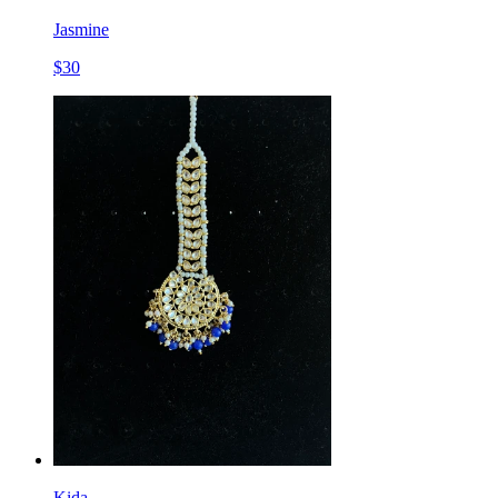
Jasmine
$
30
Kida