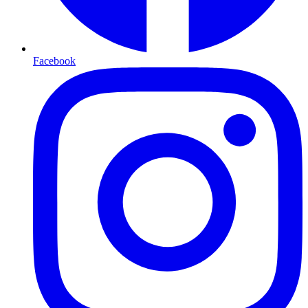
Facebook