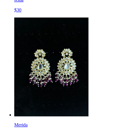
$
30
Merida