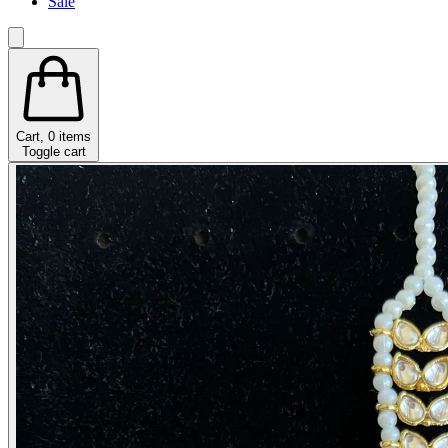
Sale
Cart,
0
items
Toggle cart