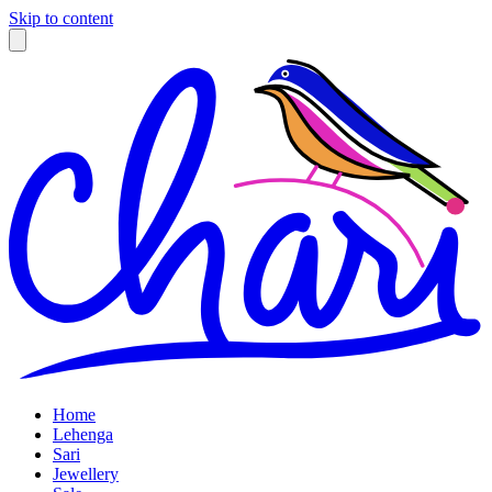
Skip to content
Home
Lehenga
Sari
Jewellery