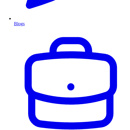
Blogs