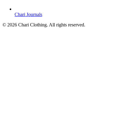
Chari Journals
©
2026
Chari Clothing. All rights reserved.