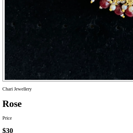
Chari Jewellery
Rose
Price
$
30