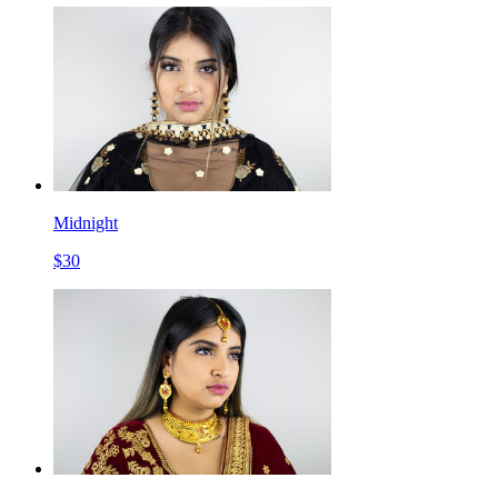
Midnight
$
30