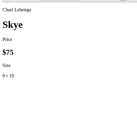
Chari Lehenga
Skye
Price
$
75
Size
8
•
10