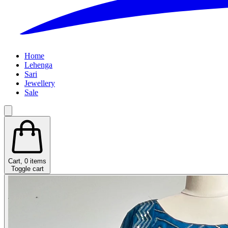
Home
Lehenga
Sari
Jewellery
Sale
Cart,
0
items
Toggle cart