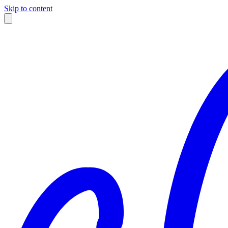
Skip to content