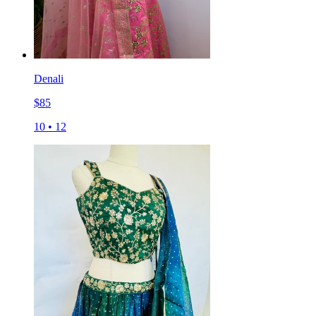
Denali
$
85
10
•
12