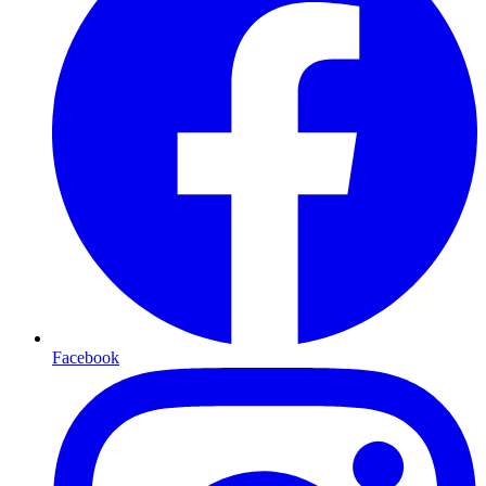
Facebook