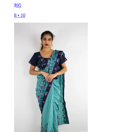
$
95
8
•
10