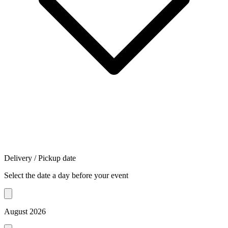
Delivery / Pickup date
Select the date a day before your event
August 2026