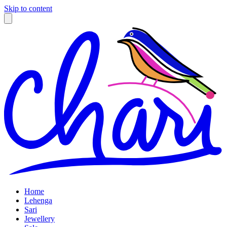
Skip to content
Home
Lehenga
Sari
Jewellery