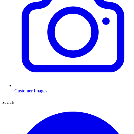
Customer Images
Socials