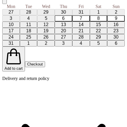
Mon
Tue
Wed
Thu
Fri
Sat
Sun
27
28
29
30
31
1
2
3
4
5
6
7
8
9
10
11
12
13
14
15
16
17
18
19
20
21
22
23
24
25
26
27
28
29
30
31
1
2
3
4
5
6
Checkout
Add to cart
Delivery and return policy