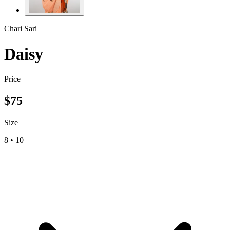
Chari Sari
Daisy
Price
$
75
Size
8
•
10