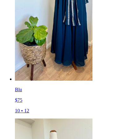
Blu
$
75
10
•
12