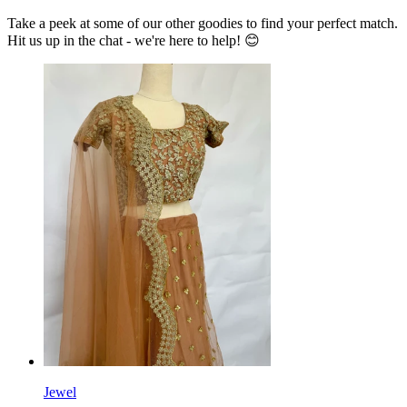
Take a peek at some of our other goodies to find your perfect match.
Hit us up in the chat - we're here to help! 😊
Jewel