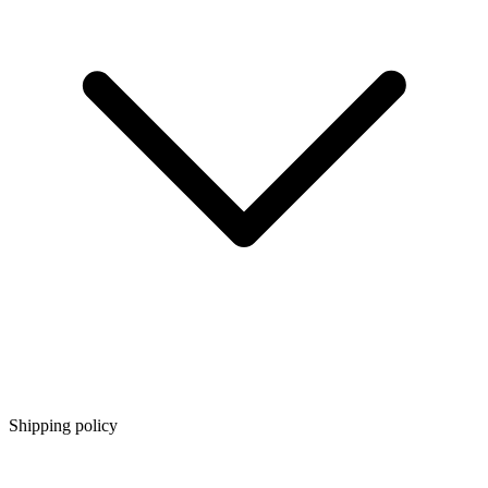
Shipping policy