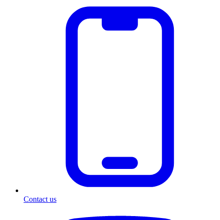
Contact us