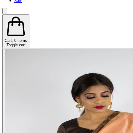
Sale
Cart,
0
items
Toggle cart