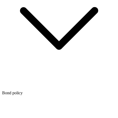
Bond policy