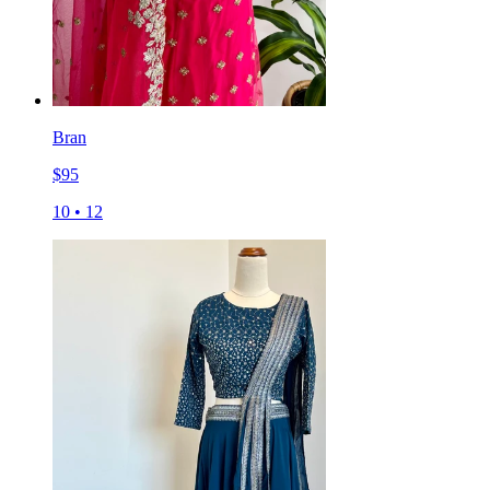
Bran
$
95
10
•
12