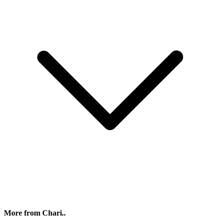
More from Chari..