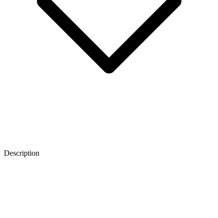
Description