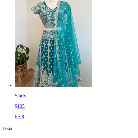
Starly
$
105
6
•
8
Links