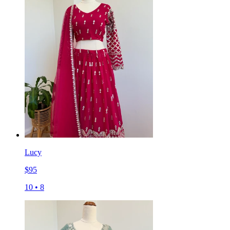
Lucy
$
95
10
•
8