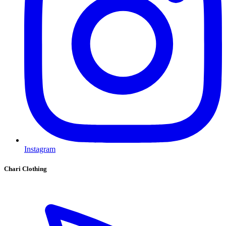
Instagram
Chari Clothing