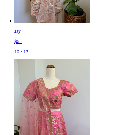
Jay
$
65
10
•
12