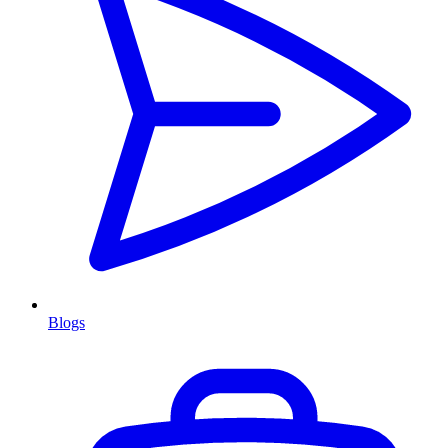
Blogs