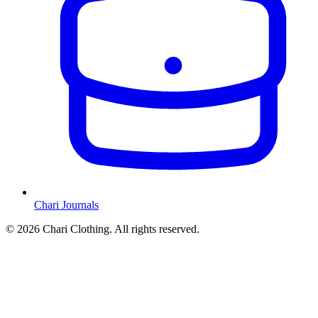
Chari Journals
©
2026
Chari Clothing. All rights reserved.