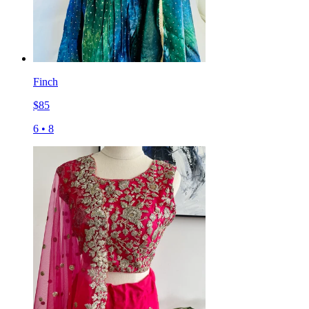
Finch
$
85
6
•
8