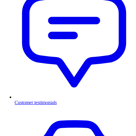
Customer testimonials