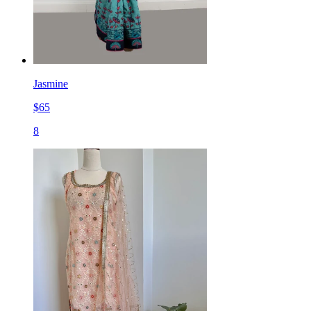
Jasmine
$
65
8