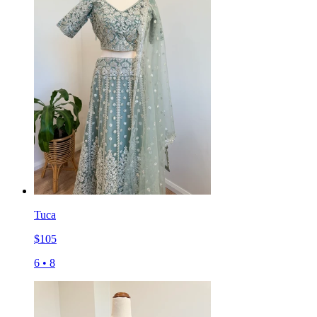
Tuca
$
105
6
•
8