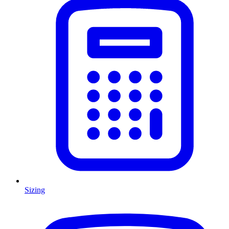
Sizing