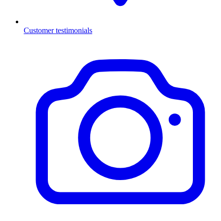
Customer testimonials