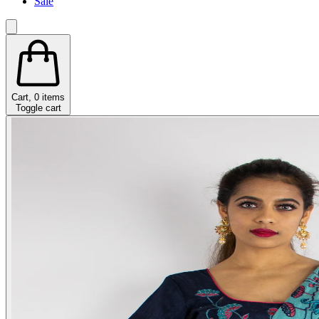
Sale
Cart,
0
items
Toggle cart