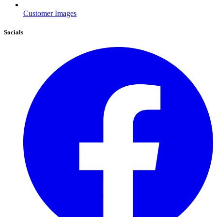
Customer Images
Socials