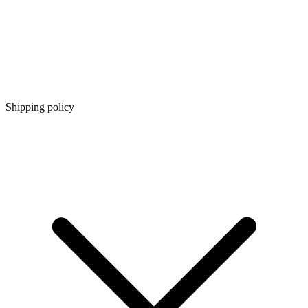
Shipping policy