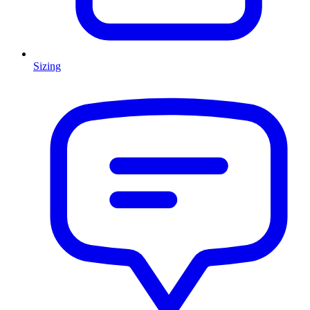
Sizing