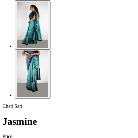
Chari Sari
Jasmine
Price