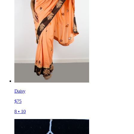
Daisy
$
75
8
•
10