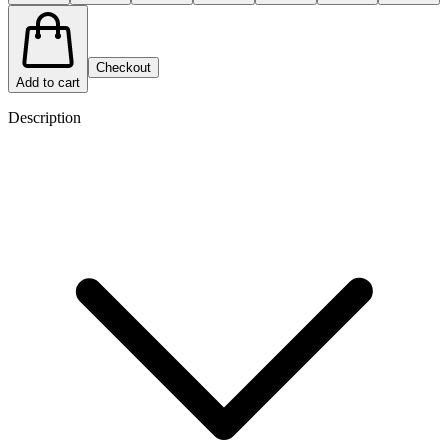
Checkout
Add to cart
Description