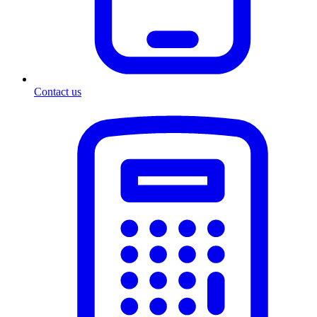
Contact us