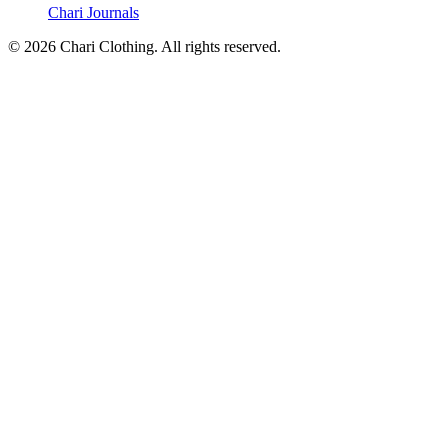
Chari Journals
©
2026
Chari Clothing. All rights reserved.