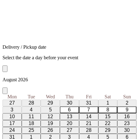
Delivery / Pickup date
Select the date a day before your event
August 2026
Mon
Tue
Wed
Thu
Fri
Sat
Sun
27
28
29
30
31
1
2
3
4
5
6
7
8
9
10
11
12
13
14
15
16
17
18
19
20
21
22
23
24
25
26
27
28
29
30
31
1
2
3
4
5
6