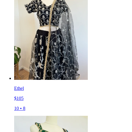
Ethel
$
105
10
•
8