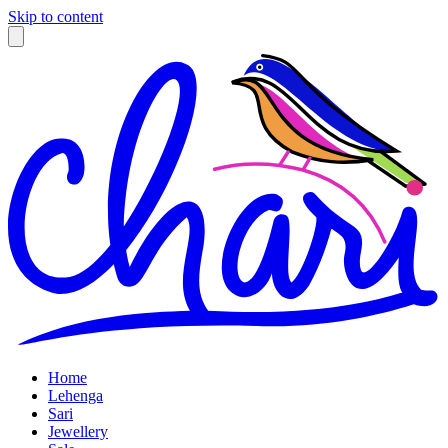
Skip to content
Home
Lehenga
Sari
Jewellery