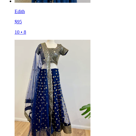
Edith
$
95
10
•
8