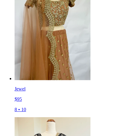
Jewel
$
95
8
•
10