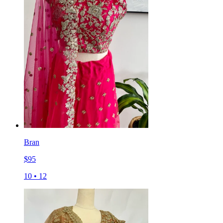
Bran
$
95
10
•
12