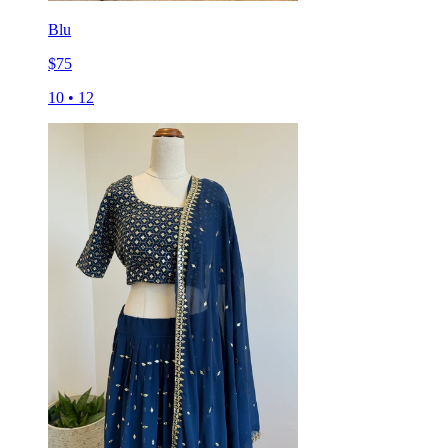
Blu
$
75
10
•
12