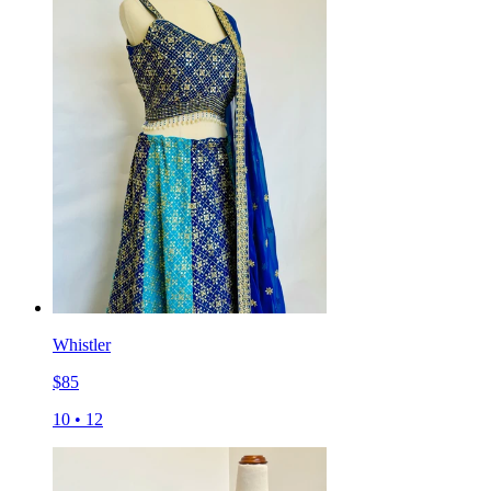
Whistler
$
85
10
•
12