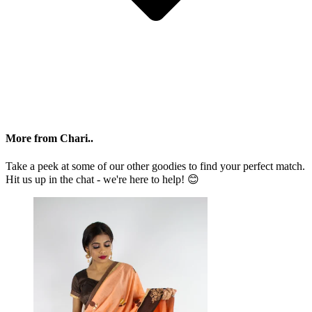
More from Chari..
Take a peek at some of our other goodies to find your perfect match.
Hit us up in the chat - we're here to help! 😊