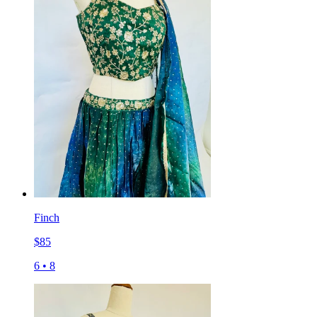
Finch
$
85
6
•
8