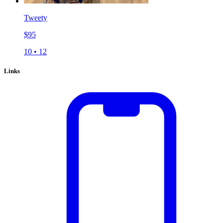
Tweety
$
95
10
•
12
Links