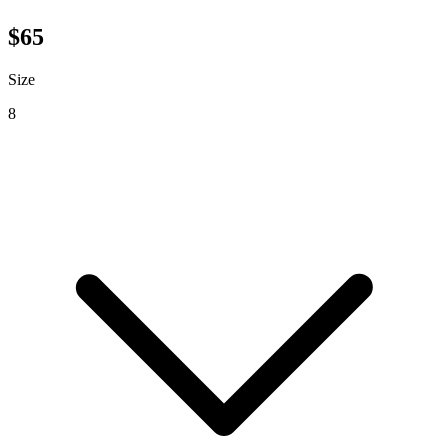
$
65
Size
8