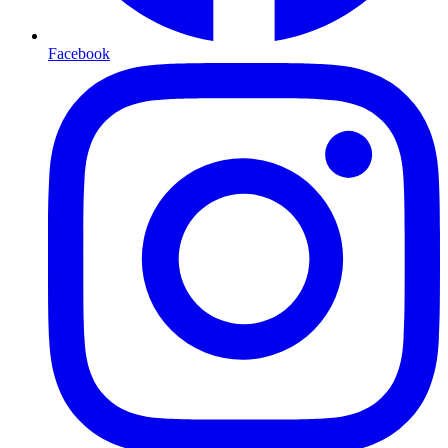
Facebook