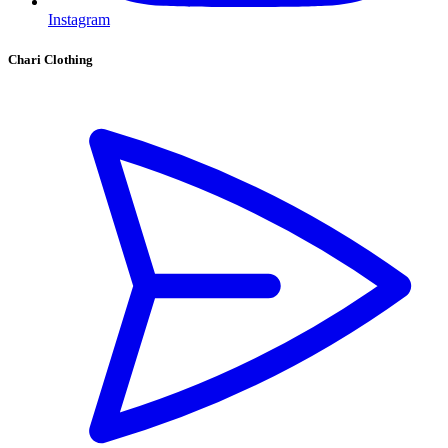
Instagram
Chari Clothing