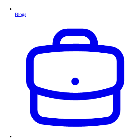
Blogs