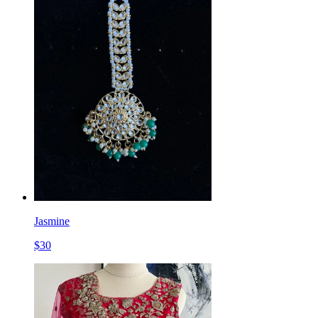
Jasmine
$
30