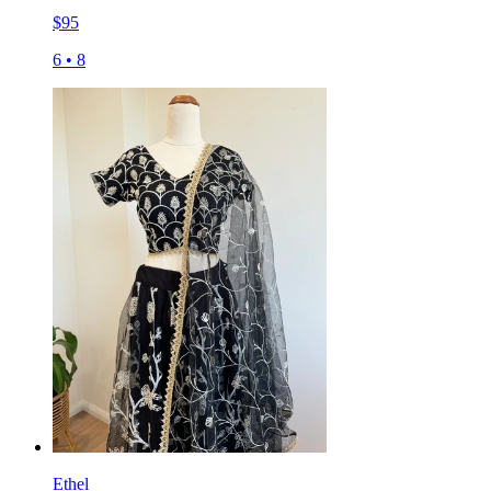
$
95
6
•
8
Ethel