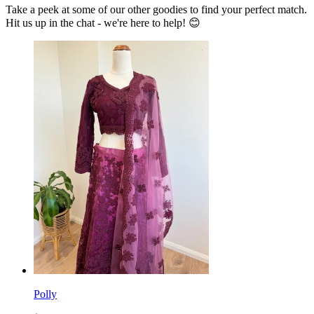
Take a peek at some of our other goodies to find your perfect match.
Hit us up in the chat - we're here to help! 😊
Polly