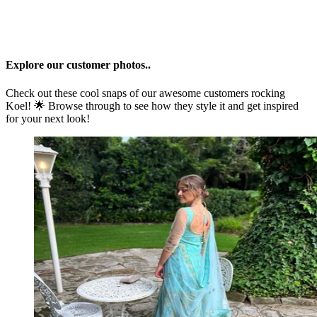
Explore our customer photos..
Check out these cool snaps of our awesome customers rocking
Koel
! 🌟 Browse through to see how they style it and get inspired
for your next look!