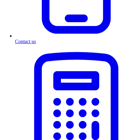
Contact us