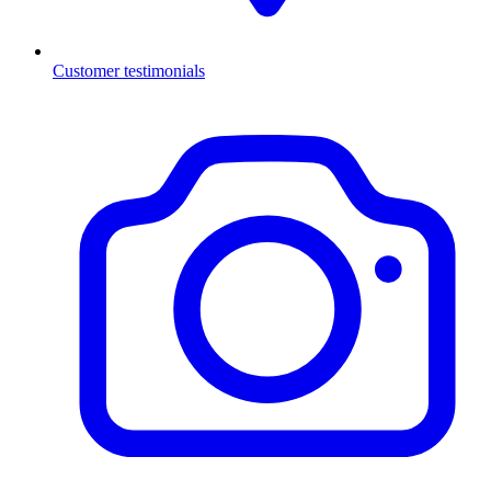
Customer testimonials