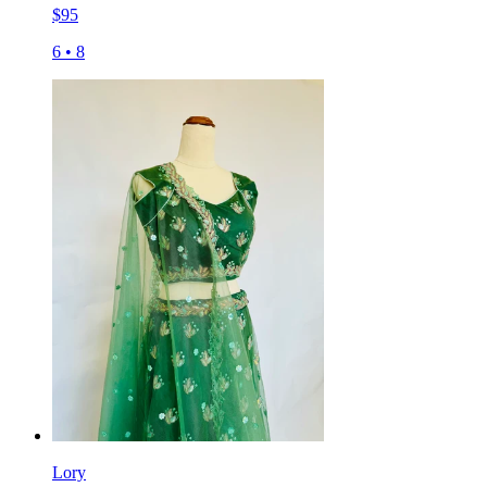
$
95
6
•
8
Lory