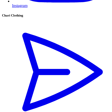
Instagram
Chari Clothing