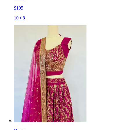
$
105
10
•
8