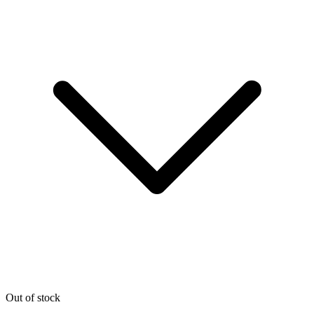
Out of stock