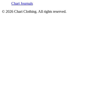
Chari Journals
©
2026
Chari Clothing. All rights reserved.