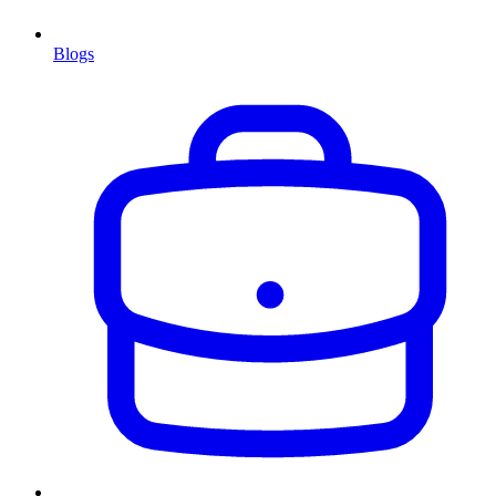
Blogs