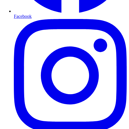
Facebook