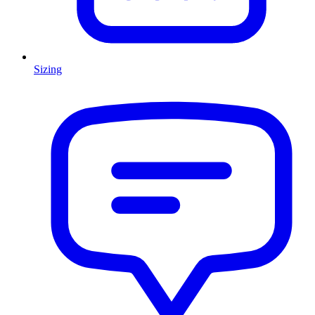
Sizing