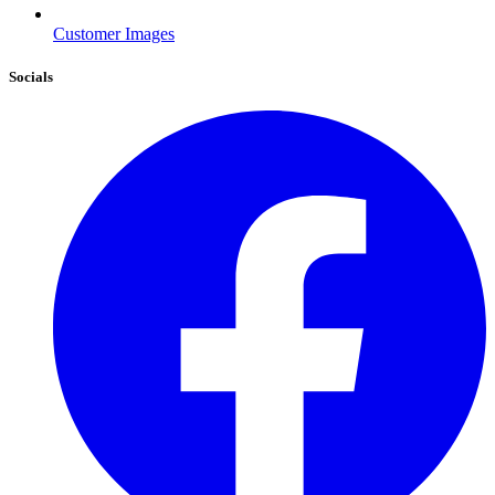
Customer Images
Socials