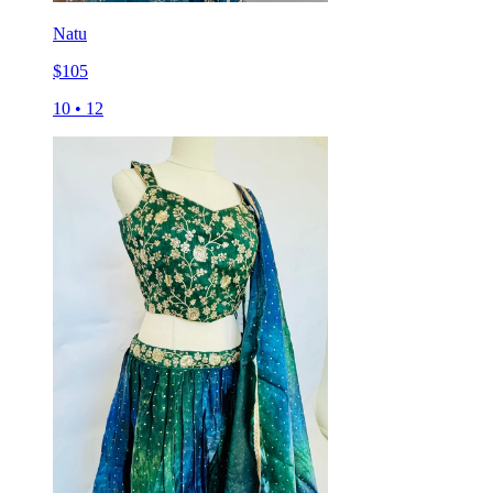
Natu
$
105
10
•
12