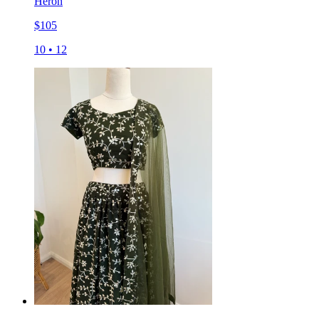
Heron
$
105
10
•
12