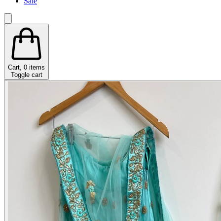
Sale
Cart,
0
items
Toggle cart