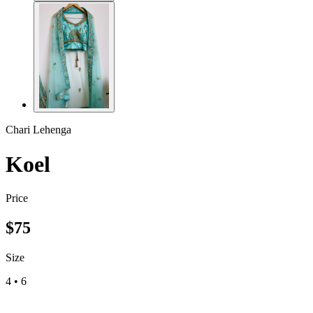
Chari Lehenga
Koel
Price
$
75
Size
4
•
6