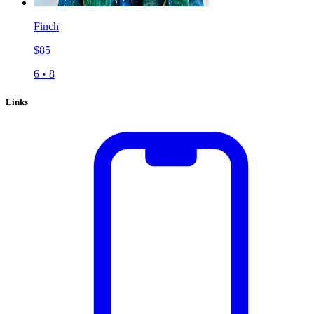
Finch
$
85
6
•
8
Links