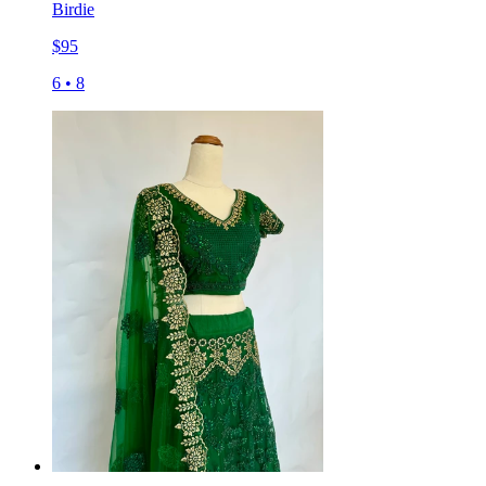
Birdie
$
95
6
•
8