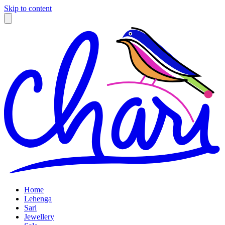
Skip to content
Home
Lehenga
Sari
Jewellery