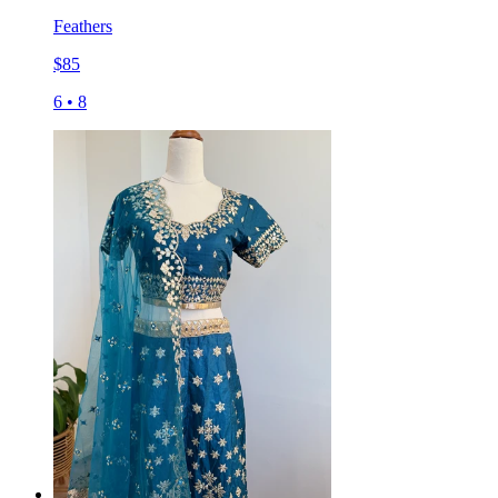
Feathers
$
85
6
•
8