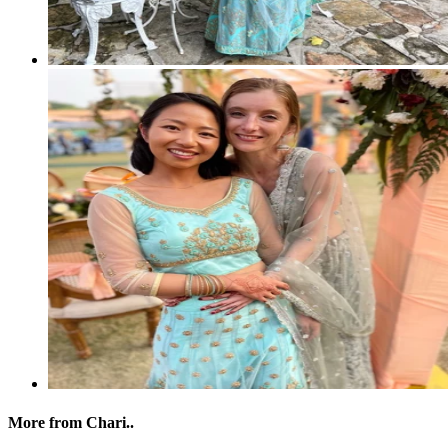
More from Chari..