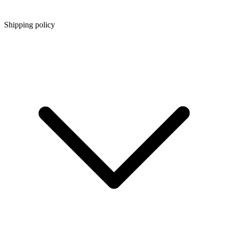
Shipping policy