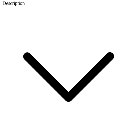
Description