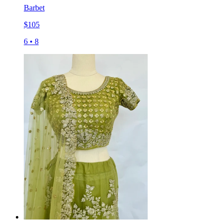
Barbet
$
105
6
•
8