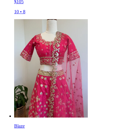
$
105
10
•
8
Blaze